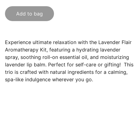
Add to bag
Experience ultimate relaxation with the Lavender Flair
Aromatherapy Kit, featuring a hydrating lavender
spray, soothing roll-on essential oil, and moisturizing
lavender lip balm. Perfect for self-care or gifting! This
trio is crafted with natural ingredients for a calming,
spa-like indulgence wherever you go.
Lavender Flair LLC