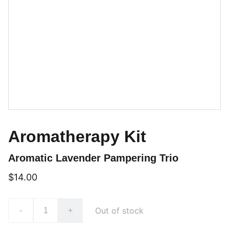
Aromatherapy Kit
Aromatic Lavender Pampering Trio
$14.00
Out of stock
-
+