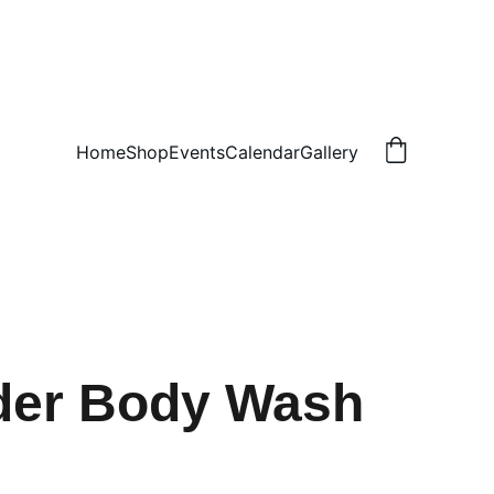
Home
Shop
Events
Calendar
Gallery
der Body Wash