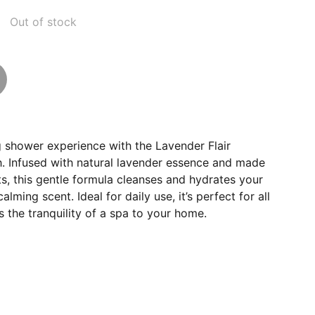
Out of stock
g shower experience with the Lavender Flair
 Infused with natural lavender essence and made
ts, this gentle formula cleanses and hydrates your
alming scent. Ideal for daily use, it’s perfect for all
s the tranquility of a spa to your home.