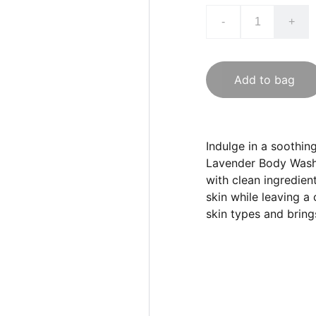
-
+
Add to bag
Indulge in a soothin
Lavender Body Wash.
with clean ingredien
skin while leaving a c
skin types and bring