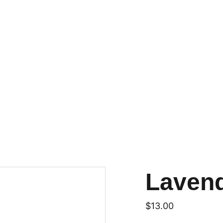
Laven
$13.00