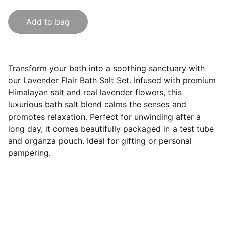
Add to bag
Transform your bath into a soothing sanctuary with
our Lavender Flair Bath Salt Set. Infused with premium
Himalayan salt and real lavender flowers, this
luxurious bath salt blend calms the senses and
promotes relaxation. Perfect for unwinding after a
long day, it comes beautifully packaged in a test tube
and organza pouch. Ideal for gifting or personal
pampering.