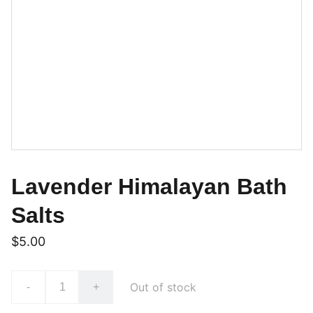
Lavender Himalayan Bath
Salts
$5.00
Out of stock
-
+