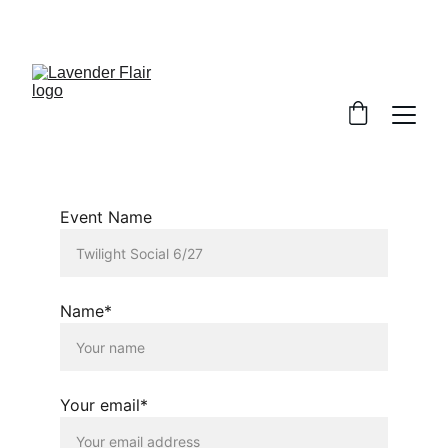
Event Name
Name*
Your email*