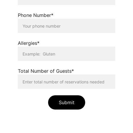
Phone Number*
Allergies*
Total Number of Guests*
Submit
Lavender Flair LLC